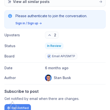
View all similar posts
Please authenticate to join the conversation.
Sign in / Sign up
→
Upvoters
2
Status
In Review
Board
Email API/SMTP
Date
6 months ago
Author
Stan Busk
Subscribe to post
Get notified by email when there are changes.
Get notified