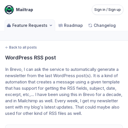
Mailtrap
Sign in / Sign up
Feature Requests
Roadmap
Changelog
←
Back to all posts
WordPress RSS post
In Brevo, I can ask the service to automatically generate a 
newsletter from the last WordPress post(s). It is a kind of 
automation that creates a message using a given template 
that has support for getting the RSS fields, subject, date, 
excerpt, etc,... I have been using this in Brevo for a decade, 
and in Mailchimp as well. Every week, I get my newsletter 
sent with my blog's latest updates. That could maybe also 
used for other kind of RSS files as well.