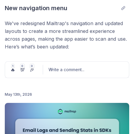
New navigation menu
We've redesigned Mailtrap's navigation and updated
layouts to create a more streamlined experience
across pages, making the app easier to scan and use.
Here’s what’s been updated:
Each product now has its own space
– Shared
resources are grouped under the
General,
tab so
1
0
0
🔥
💯
🎉
Write a comment
...
you can work within a clear space for each
product without mixing things up.
Always know where you are
– Clear
May 13th, 2026
breadcrumbs across all products and pages show
Post comment
your current location and make it easy to move
around.
Find the tools you need faster
– The sidebar
highlights tools and actions relevant to your