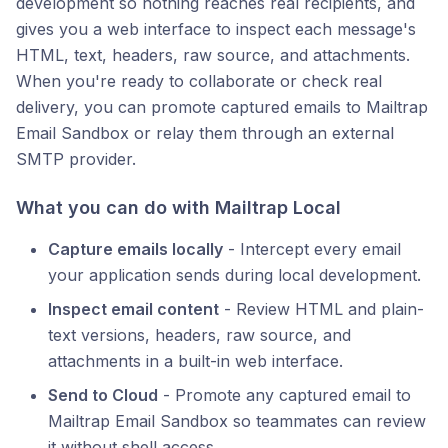
development so nothing reaches real recipients, and
gives you a web interface to inspect each message's
HTML, text, headers, raw source, and attachments.
When you're ready to collaborate or check real
delivery, you can promote captured emails to Mailtrap
Email Sandbox or relay them through an external
SMTP provider.
What you can do with Mailtrap Local
Capture emails locally
- Intercept every email
your application sends during local development.
Inspect email content
- Review HTML and plain-
text versions, headers, raw source, and
attachments in a built-in web interface.
Send to Cloud
- Promote any captured email to
Mailtrap Email Sandbox so teammates can review
it without shell access.