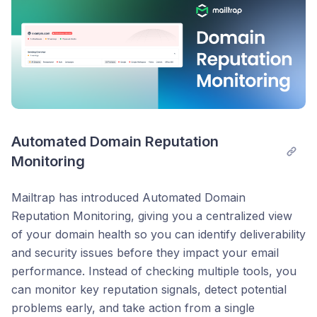
Automated Domain Reputation 
Monitoring
Mailtrap has introduced Automated Domain
Reputation Monitoring, giving you a centralized view
of your domain health so you can identify deliverability
and security issues before they impact your email
performance. Instead of checking multiple tools, you
can monitor key reputation signals, detect potential
problems early, and take action from a single