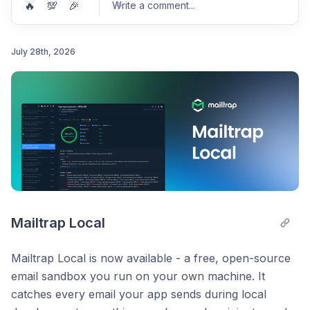
🔥
💯
🎉
Write a comment
...
July 28th, 2026
Post comment
Mailtrap Local
Mailtrap Local is now available - a free, open-source
email sandbox you run on your own machine. It
catches every email your app sends during local