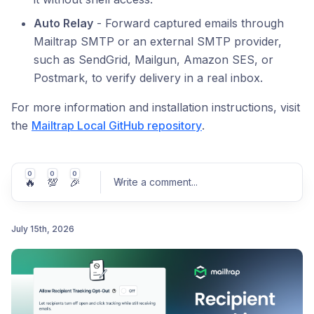
Auto Relay
- Forward captured emails through
Mailtrap SMTP or an external SMTP provider,
such as SendGrid, Mailgun, Amazon SES, or
Postmark, to verify delivery in a real inbox.
For more information and installation instructions, visit
the
Mailtrap Local GitHub repository
.
0
0
0
🔥
💯
🎉
Write a comment
...
July 15th, 2026
Post comment