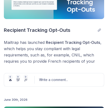
Recipient Tracking Opt-Outs
Mailtrap has launched
Recipient Tracking Opt-Outs
,
which helps you stay compliant with legal
requirements, such as, for example, CNIL, which
requires you to provide French recipients of your
marketing emails an easy way to opt out of open-
tracking pixels.
0
0
0
🔥
💯
🎉
Write a comment
...
How it works
:
Enable it per sending domain
– Turn it on for the
domains you use in regulated regions, and leave it
June 30th, 2026
off elsewhere.
Post comment