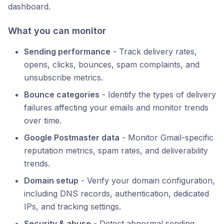
dashboard.
What you can monitor
Sending performance
- Track delivery rates,
opens, clicks, bounces, spam complaints, and
unsubscribe metrics.
Bounce categories
- Identify the types of delivery
failures affecting your emails and monitor trends
over time.
Google Postmaster data
- Monitor Gmail-specific
reputation metrics, spam rates, and deliverability
trends.
Domain setup
- Verify your domain configuration,
including DNS records, authentication, dedicated
IPs, and tracking settings.
Security & abuse
- Detect abnormal sending