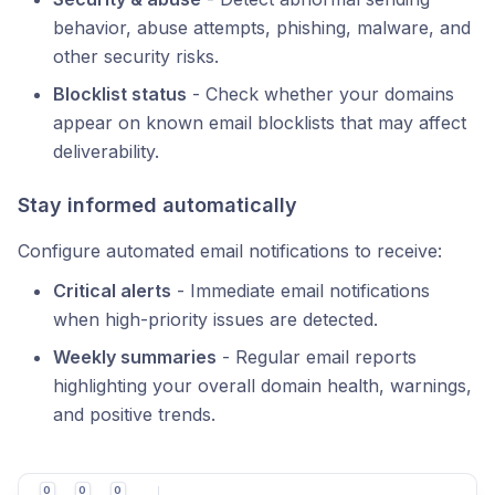
behavior, abuse attempts, phishing, malware, and
other security risks.
Blocklist status
- Check whether your domains
appear on known email blocklists that may affect
deliverability.
Stay informed automatically
Configure automated email notifications to receive:
Critical alerts
- Immediate email notifications
when high-priority issues are detected.
Weekly summaries
- Regular email reports
highlighting your overall domain health, warnings,
and positive trends.
0
0
0