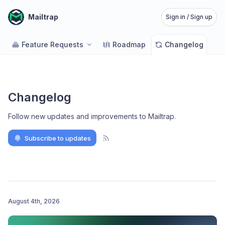
Mailtrap
Sign in / Sign up
Feature Requests
Roadmap
Changelog
Changelog
Follow new updates and improvements to Mailtrap
.
Subscribe to updates
August 4th, 2026