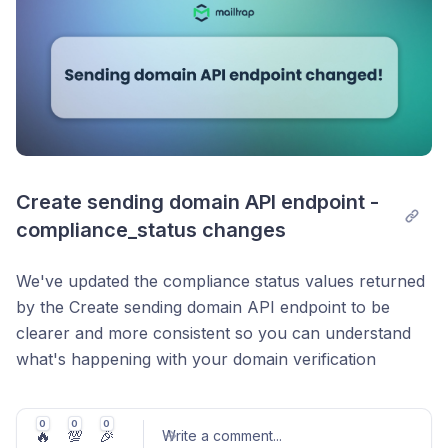
event timeline (deliveries, opens, clicks, bounces,
spam reports, unsubscribes) along with ESP
responses and a signed URL to download the raw
.
.eml
Similarly, you can now pull your sending statistics
directly from your application code, including delivery
rates, bounces, opens, clicks, and more.
Create sending domain API endpoint - 
Available in
Node.js v4.5.1
,
Python v2.5.0
,
Ruby
compliance_status changes
v2.10.0
,
PHP v3.11.0
,
Java v1.2.0
,
.NET v3.1.1
We've updated the compliance status values returned
by the Create sending domain API endpoint to be
clearer and more consistent so you can understand
what's happening with your domain verification
without having to cross-reference documentation:
→
pending
awaiting_questionnaire
0
0
0
🔥
💯
🎉
Write a comment
...