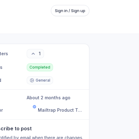
Sign in / Sign up
ters
1
us
Completed
d
General
About 2 months ago
or
Mailtrap Product Team
cribe to post
otified by email when there are changes.