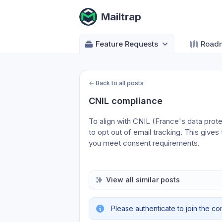
Mailtrap
Feature Requests
Road
←
Back to all posts
CNIL compliance
To align with CNIL (France's data protect
to opt out of email tracking. This gives
you meet consent requirements.
View all similar posts
Please authenticate to join the co