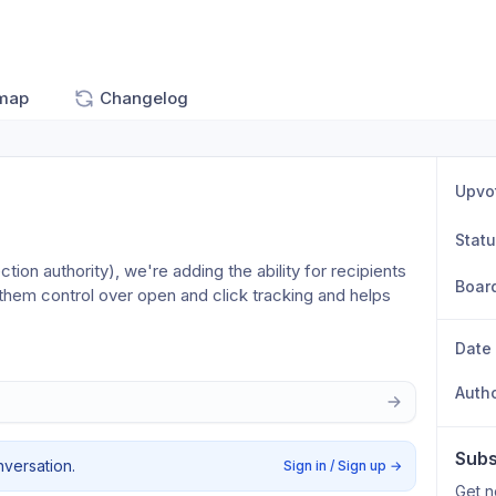
map
Changelog
Upvo
Stat
ion authority), we're adding the ability for recipients 
Boar
 them control over open and click tracking and helps 
Date
Auth
Subs
nversation.
Sign in / Sign up
→
Get n