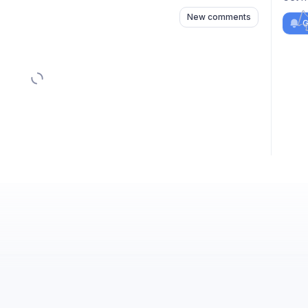
New comments
G