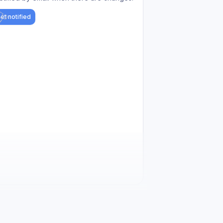
et notified