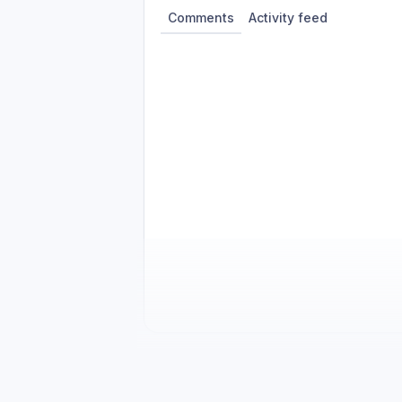
Comments
Activity feed