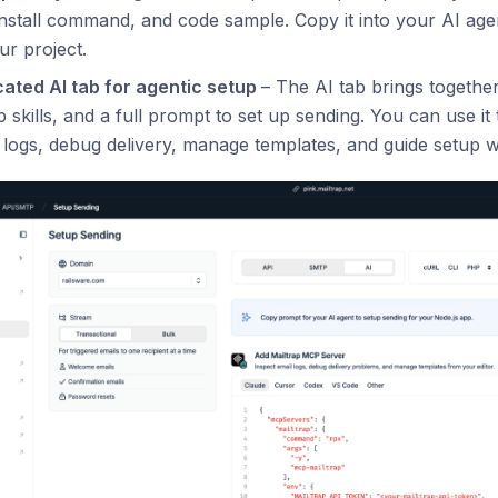
install command, and code sample. Copy it into your AI agen
ur project.
cated AI tab for agentic setup
– The AI tab brings togethe
p skills, and a full prompt to set up sending. You can use i
 logs, debug delivery, manage templates, and guide setup 