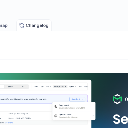
map
Changelog