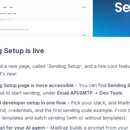
 Setup is live
 a new page, called 'Sending Setup', and a few cool featur
t's new:
g Setup page is more accessible
– You can find
Sending 
d to start sending, under
Email API/SMTP
→
Dev Tools
.
l developer setup in one flow
– Pick your stack, and Mailtr
, credentials, and the first sending code example. From 
 templates and batch sending (with or without templates).
pt for your AI agent
– Mailtrap builds a prompt from your 