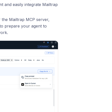
t and easily integrate Mailtrap
r the Mailtrap MCP server,
t to prepare your agent to
work.