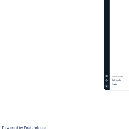
Powered by Featurebase