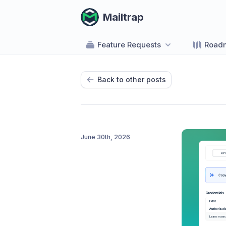
Mailtrap
Feature Requests
Road
Back to other posts
June 30th, 2026