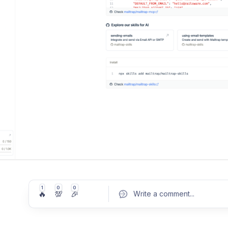
1
0
0
🔥
💯
🎉
Write a comment
...