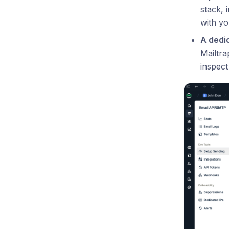
stack, 
with yo
A dedi
Mailtra
inspect