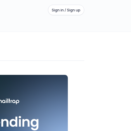
Sign in / Sign up