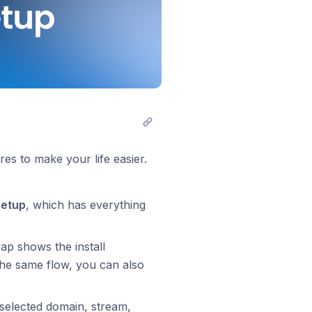
es to make your life easier.
Setup
, which has everything
ap shows the install
the same flow, you can also
selected domain, stream,