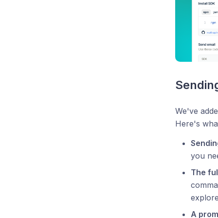
Sending
We've added
Here's wha
Sendin
you nee
The ful
command
explore
A prom