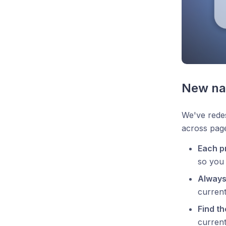
New na
We've redes
across page
Each p
so you 
Always
current
Find th
current