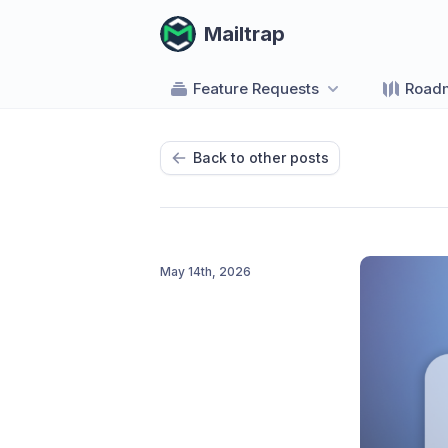
Mailtrap
Feature Requests
Road
Back to other posts
May 14th, 2026