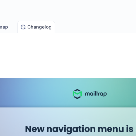
map
Changelog