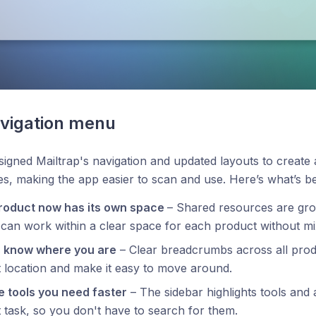
vigation menu
igned Mailtrap's navigation and updated layouts to create
s, making the app easier to scan and use. Here’s what’s b
roduct now has its own space
– Shared resources are gr
can work within a clear space for each product without mi
 know where you are
– Clear breadcrumbs across all pro
 location and make it easy to move around.
e tools you need faster
– The sidebar highlights tools and 
 task, so you don't have to search for them.