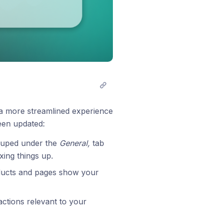
 a more streamlined experience
een updated:
ouped under the
General,
tab
xing things up.
ducts and pages show your
actions relevant to your