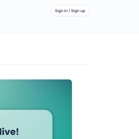
Sign in / Sign up