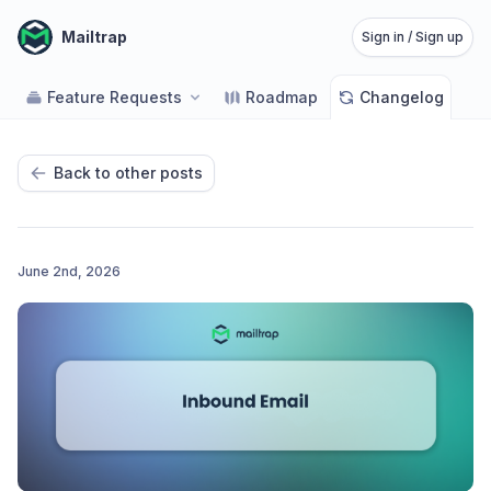
Mailtrap
Sign in / Sign up
Feature Requests
Roadmap
Changelog
Back to other posts
June 2nd, 2026