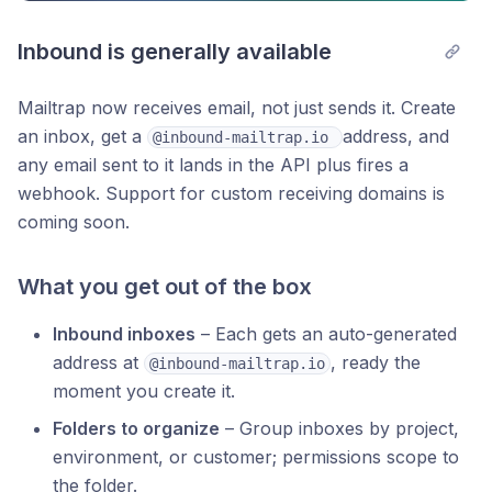
Inbound is generally available
Mailtrap now receives email, not just sends it. Create
an inbox, get a
address, and
@inbound-mailtrap.io 
any email sent to it lands in the API plus fires a
webhook. Support for custom receiving domains is
coming soon.
What you get out of the box
Inbound inboxes
– Each gets an auto-generated
address at
, ready the
@inbound-mailtrap.io
moment you create it.
Folders to organize
– Group inboxes by project,
environment, or customer; permissions scope to
the folder.