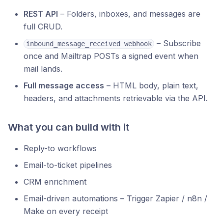
REST API
– Folders, inboxes, and messages are
full CRUD.
– Subscribe
inbound_message_received webhook
once and Mailtrap POSTs a signed event when
mail lands.
Full message access
– HTML body, plain text,
headers, and attachments retrievable via the API.
What you can build with it
Reply-to workflows
Email-to-ticket pipelines
CRM enrichment
Email-driven automations – Trigger Zapier / n8n /
Make on every receipt